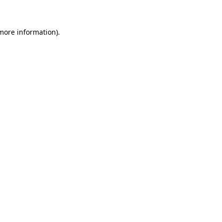
 more information)
.