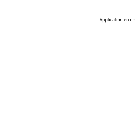
Application error