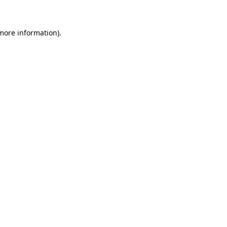
 more information)
.