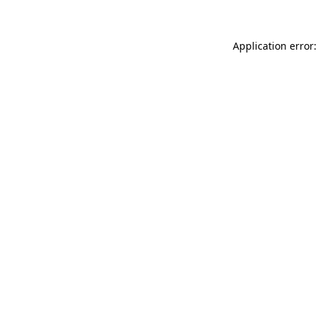
Application error