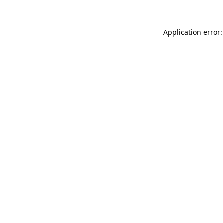
Application error