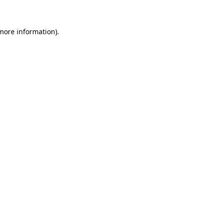
 more information)
.