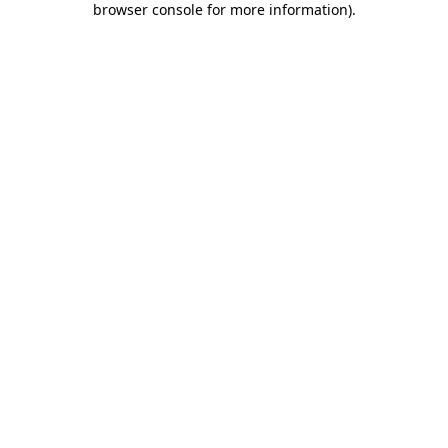
browser console for more information)
.