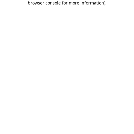
browser console for more information)
.