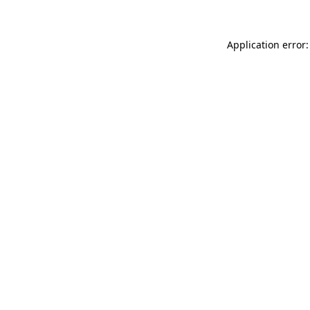
Application error