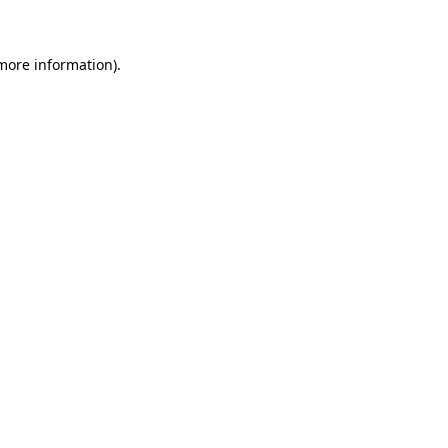
 more information)
.